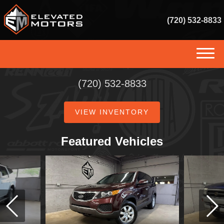
(720) 532-8833
(720) 532-8833
(720) 532-8833
HOME
VIEW INVENTORY
INVENTORY
GET FINANCED
Featured Vehicles
SERVICES
SELL US YOUR VEHICLE
CONSIGNMENT