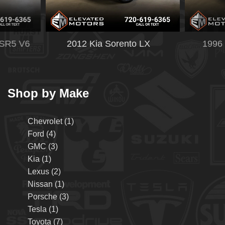
CAR FINDER
SERVICE PACKAGE
 SR5 V6
2012 Kia Sorento LX
1996 
ABOUT US
OUR DEALERSHIP
Shop by Make
TESTIMONIALS
Chevrolet (1)
CONTACT US
Ford (4)
GMC (3)
Kia (1)
Lexus (2)
Nissan (1)
Porsche (3)
Tesla (1)
Toyota (7)