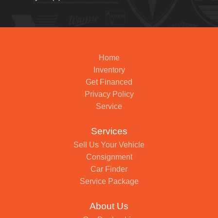
Home
Inventory
Get Financed
Privacy Policy
Service
Services
Sell Us Your Vehicle
Consignment
Car Finder
Service Package
About Us