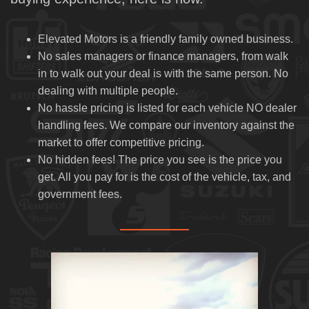
CAR FINDER
Elevated Motors is a friendly family owned business.
SERVICE PACKAGE
No sales managers or finance managers, from walk
in to walk out your deal is with the same person. No
ABOUT US
dealing with multiple people.
No hassle pricing is listed for each vehicle NO dealer
OUR DEALERSHIP
handling fees. We compare our inventory against the
market to offer competitive pricing.
TESTIMONIALS
No hidden fees! The price you see is the price you
get. All you pay for is the cost of the vehicle, tax, and
CONTACT US
government fees.