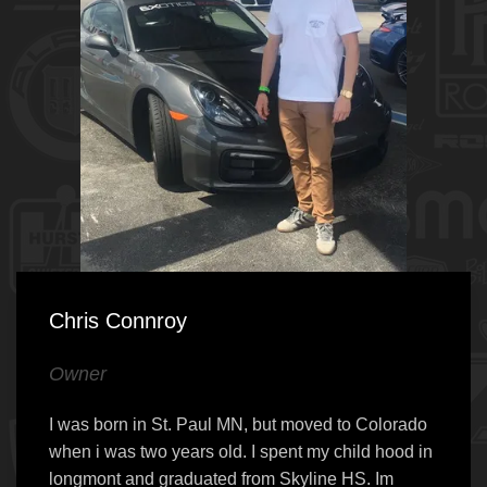
Chris Connroy
Owner
I was born in St. Paul MN, but moved to Colorado
when i was two years old. I spent my child hood in
longmont and graduated from Skyline HS. Im