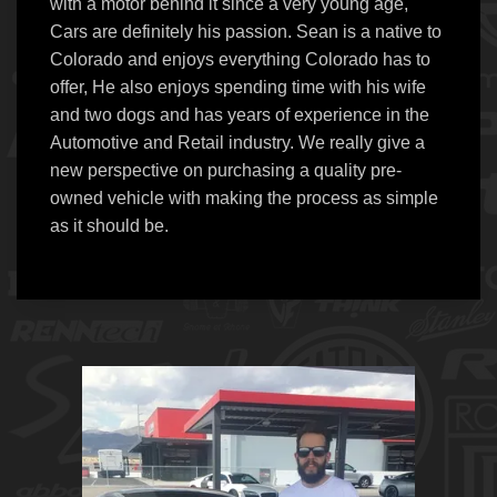
with a motor behind it since a very young age,
Cars are definitely his passion. Sean is a native to
Colorado and enjoys everything Colorado has to
offer, He also enjoys spending time with his wife
and two dogs and has years of experience in the
Automotive and Retail industry. We really give a
new perspective on purchasing a quality pre-
owned vehicle with making the process as simple
as it should be.