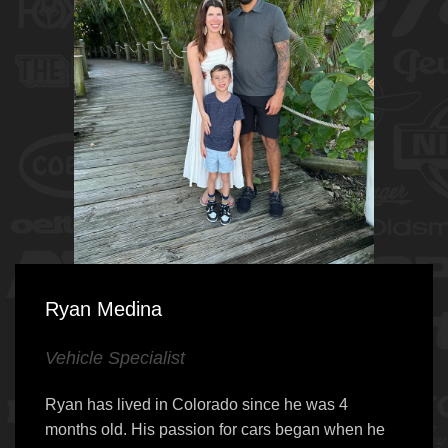
Ryan Medina
Vehicle Specialist
Ryan has lived in Colorado since he was 4
months old. His passion for cars began when he