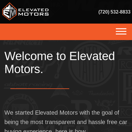
(720) 532-8833
(720) 532-8833
Welcome to Elevated
HOME
Motors.
INVENTORY
GET FINANCED
SERVICES
SELL US YOUR VEHICLE
We started Elevated Motors with the goal of
being the most transparent and hassle free car
CONSIGNMENT
buying experience, here is how.