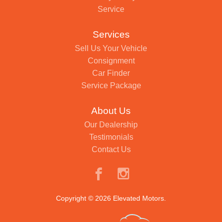
Service
Services
Sell Us Your Vehicle
Consignment
Car Finder
Service Package
About Us
Our Dealership
Testimonials
Contact Us
Copyright © 2026 Elevated Motors.