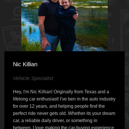
Nic Killian
Vehicle Specialist
Hey, I'm Nic Killian! Originally from Texas and a
lifelong car enthusiast! I've ben in the auto industry
for over 12 years, and helping people find the
perfect ride never gets old. Whether its your dream
car, a reliable daily driver, or something in
between, I love making the car-buying experience