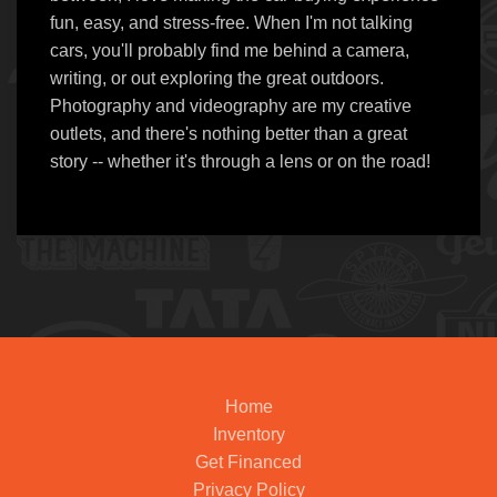
fun, easy, and stress-free. When I'm not talking
cars, you'll probably find me behind a camera,
writing, or out exploring the great outdoors.
Photography and videography are my creative
outlets, and there's nothing better than a great
story -- whether it's through a lens or on the road!
Home
Inventory
Get Financed
Privacy Policy