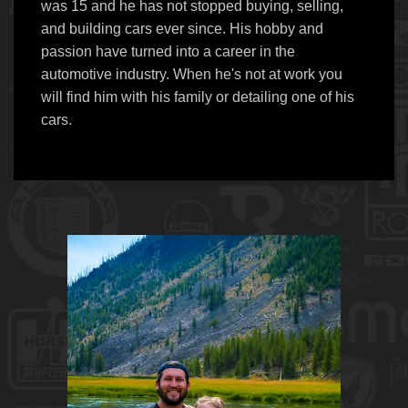
was 15 and he has not stopped buying, selling,
and building cars ever since. His hobby and
passion have turned into a career in the
automotive industry. When he's not at work you
will find him with his family or detailing one of his
cars.