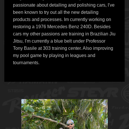
passionate about detailing and polishing cars, I've
been known to try out all the new detailing
products and processes. Im currently working on
restoring a 1976 Mercedes Benz 240D. Besides
cars my other passions are training in Brazilian Jiu
Jitsu, I'm currently a blue belt under Professor
Tony Basile at 303 training center. Also improving
my pool game by playing in leagues and
tournaments.