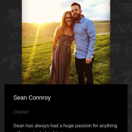
Sean Connroy
Owner
Sean has always had a huge passion for anything