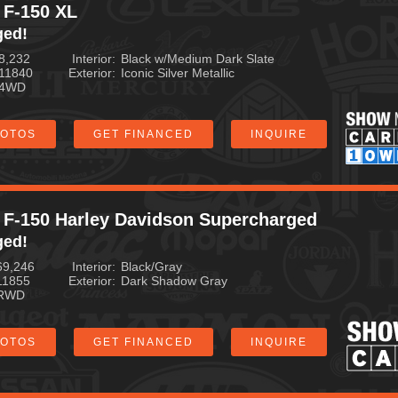
 F-150 XL
ged!
8,232
Interior
Black w/Medium Dark Slate
11840
Exterior
Iconic Silver Metallic
4WD
HOTOS
GET FINANCED
INQUIRE
 F-150 Harley Davidson Supercharged
ged!
69,246
Interior
Black/Gray
11855
Exterior
Dark Shadow Gray
RWD
HOTOS
GET FINANCED
INQUIRE