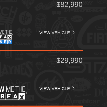
$82,990
VIEW VEHICLE
$29,990
VIEW VEHICLE