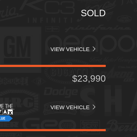
Price
SOLD
Interior Color
Interior Type
VIEW VEHICLE
$23,990
VIEW VEHICLE