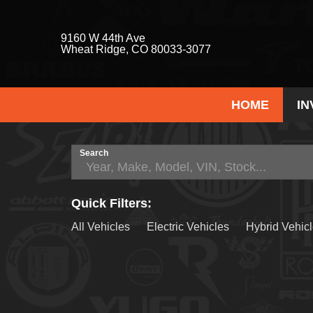
9160 W 44th Ave
Wheat Ridge, CO 80033-3077
HOME
I
Search
Quick Filters:
All Vehicles
Electric Vehicles
Hybrid Vehic