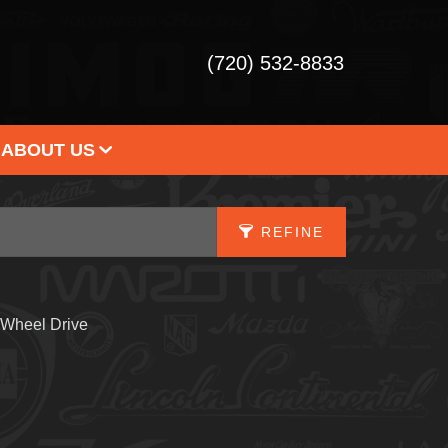
(720) 532-8833
ABOUT US
 DEALERSHIP
STIMONIALS
REFINE
ONTACT US
APPLY FILTERS
 Wheel Drive
Fuel Type
X
Drive Type