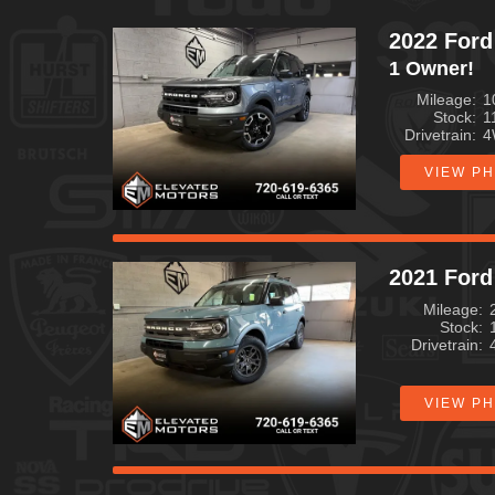
2022 Ford
1 Owner!
Mileage
1
Stock
1
Drivetrain
4
VIEW P
2021 Ford
Mileage
Stock
Drivetrain
VIEW P