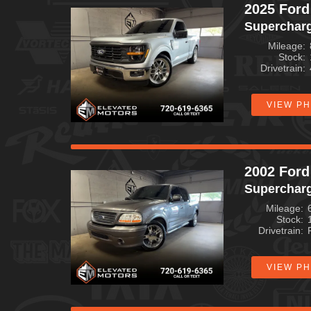
2025 Ford
Superchar
Mileage
Stock
Drivetrain
VIEW P
2002 Ford
Superchar
Mileage
Stock
Drivetrain
VIEW P