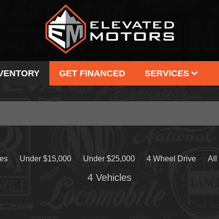
NVENTORY
GET FINANCED
SERVICES
SELL US YOUR VEHICLE
OUR
CONSIGNMENT
TE
CAR FINDER
C
SERVICE PACKAGE
les
Under $15,000
Under $25,000
4 Wheel Drive
All
4 Vehicles
Make
Body