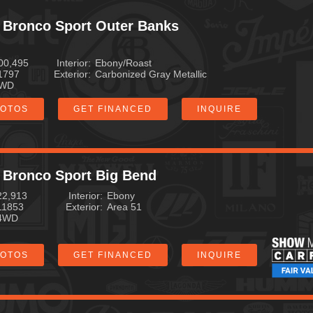
Mileage
 Bronco Sport Outer Banks
MPG Highway
00,495
Interior
Ebony/Roast
1797
Exterior
Carbonized Gray Metallic
Exterior Color
WD
HOTOS
GET FINANCED
INQUIRE
 Bronco Sport Big Bend
22,913
Interior
Ebony
11853
Exterior
Area 51
4WD
HOTOS
GET FINANCED
INQUIRE