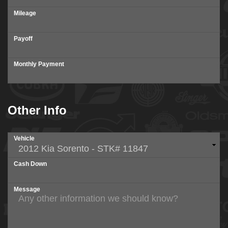
Mileage
Payoff
Monthly Payment
Other Info
Vehicle
Cash Down
Message