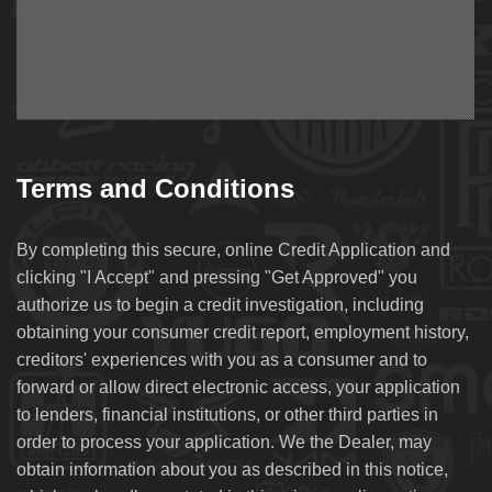
Terms and Conditions
By completing this secure, online Credit Application and
clicking "I Accept" and pressing "Get Approved" you
authorize us to begin a credit investigation, including
obtaining your consumer credit report, employment history,
creditors' experiences with you as a consumer and to
forward or allow direct electronic access, your application
to lenders, financial institutions, or other third parties in
order to process your application. We the Dealer, may
obtain information about you as described in this notice,