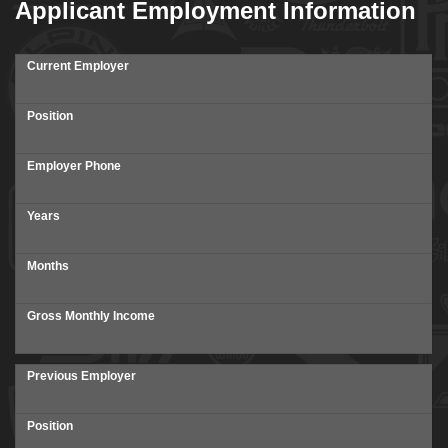
Applicant Employment Information
Current Employer
Position
Employer Phone
Years
Months
Gross Monthly Income
Previous Employer
Position