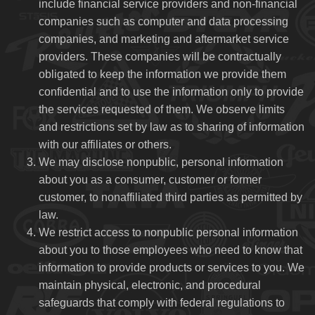
include financial service providers and non-financial
companies such as computer and data processing
companies, and marketing and aftermarket service
providers. These companies will be contractually
obligated to keep the information we provide them
confidential and to use the information only to provide
the services requested of them. We observe limits
and restrictions set by law as to sharing of information
with our affiliates or others.
We may disclose nonpublic, personal information
about you as a consumer, customer or former
customer, to nonaffiliated third parties as permitted by
law.
We restrict access to nonpublic personal information
about you to those employees who need to know that
information to provide products or services to you. We
maintain physical, electronic, and procedural
safeguards that comply with federal regulations to