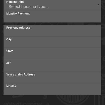
Housing Type
Monthly Payment
Previous Address
City
State
ZIP
Years at this Address
Months