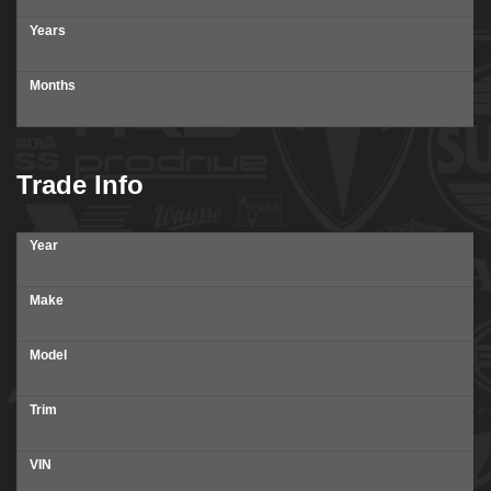
Years
Months
Trade Info
Year
Make
Model
Trim
VIN