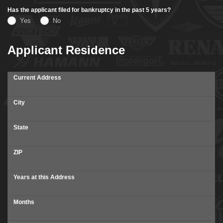
Has the applicant filed for bankruptcy in the past 5 years?
Yes
No
Applicant Residence
Current Address
City
State
ZIP
Years at this Address
Months