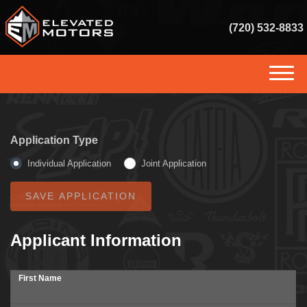
(720) 532-8833
(720) 532-8833
HOME
Application Type
INVENTORY
Individual Application
Joint Application
GET FINANCED
SERVICES
Applicant Information
SELL US YOUR VEHICLE
First Name
CONSIGNMENT