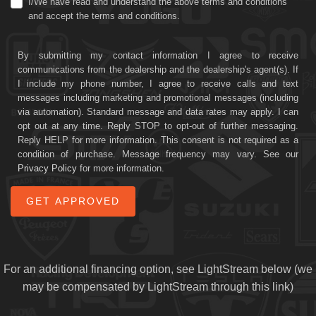
I/We have read and understand the above terms and conditions
and accept the terms and conditions.
By submitting my contact information I agree to receive
communications from the dealership and the dealership's agent(s). If
I include my phone number, I agree to receive calls and text
messages including marketing and promotional messages (including
via automation). Standard message and data rates may apply. I can
opt out at any time. Reply STOP to opt-out of further messaging.
Reply HELP for more information. This consent is not required as a
condition of purchase. Message frequency may vary. See our
Privacy Policy
for more information.
For an additional financing option, see LightStream below (we
may be compensated by LightStream through this link)