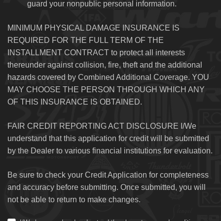
guard your nonpublic personal information.
MINIMUM PHYSICAL DAMAGE INSURANCE IS
REQUIRED FOR THE FULL TERM OF THE
INSTALLMENT CONTRACT to protect all interests
thereunder against collision, fire, theft and the additional
hazards covered by Combined Additional Coverage. YOU
MAY CHOOSE THE PERSON THROUGH WHICH ANY
OF THIS INSURANCE IS OBTAINED.
FAIR CREDIT REPORTING ACT DISCLOSURE I/We
understand that this application for credit will be submitted
by the Dealer to various financial institutions for evaluation.
Be sure to check your Credit Application for completeness
and accuracy before submitting. Once submitted, you will
not be able to return to make changes.