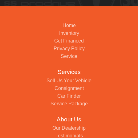
Home
Inventory
Get Financed
Privacy Policy
Service
Services
Sell Us Your Vehicle
Consignment
Car Finder
Service Package
About Us
Our Dealership
Testimonials