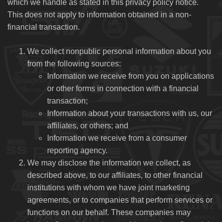
which we handle as stated in this privacy policy notice.
This does not apply to information obtained in a non-
financial transaction.
We collect nonpublic personal information about you
from the following sources:
Information we receive from you on applications
or other forms in connection with a financial
transaction;
Information about your transactions with us, our
affiliates, or others; and
Information we receive from a consumer
reporting agency.
We may disclose the information we collect, as
described above, to our affiliates, to other financial
institutions with whom we have joint marketing
agreements, or to companies that perform services or
functions on our behalf. These companies may