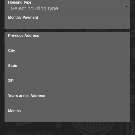
Housing Type
Monthly Payment
Previous Address
City
State
ZIP
Years at this Address
Months