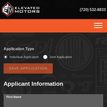
(720) 532-8833
(720) 532-8833
HOME
Application Type
INVENTORY
Individual Application
Joint Application
GET FINANCED
SERVICES
Applicant Information
SELL US YOUR VEHICLE
First Name
CONSIGNMENT