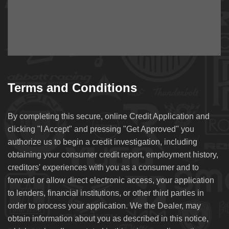
Terms and Conditions
By completing this secure, online Credit Application and
clicking "I Accept" and pressing "Get Approved" you
authorize us to begin a credit investigation, including
obtaining your consumer credit report, employment history,
creditors' experiences with you as a consumer and to
forward or allow direct electronic access, your application
to lenders, financial institutions, or other third parties in
order to process your application. We the Dealer, may
obtain information about you as described in this notice,