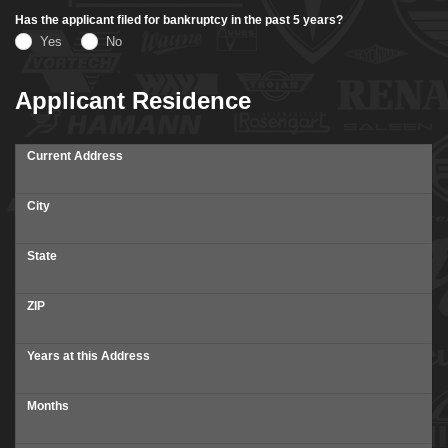
Has the applicant filed for bankruptcy in the past 5 years?
Yes
No
Applicant Residence
Current Address
City
State
ZIP
Years at this Address
Months