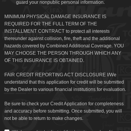
guard your nonpublic personal information.
MINIMUM PHYSICAL DAMAGE INSURANCE IS
REQUIRED FOR THE FULL TERM OF THE
INSTALLMENT CONTRACT to protect all interests
thereunder against collision, fire, theft and the additional
hazards covered by Combined Additional Coverage. YOU
MAY CHOOSE THE PERSON THROUGH WHICH ANY
OF THIS INSURANCE IS OBTAINED.
FAIR CREDIT REPORTING ACT DISCLOSURE I/We
understand that this application for credit will be submitted
by the Dealer to various financial institutions for evaluation.
Be sure to check your Credit Application for completeness
and accuracy before submitting. Once submitted, you will
not be able to return to make changes.