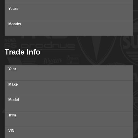
Years
Months
Trade Info
Year
Make
Model
Trim
VIN