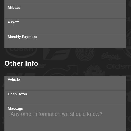
Mileage
Payoff
Monthly Payment
Other Info
Vehicle
Cash Down
Message