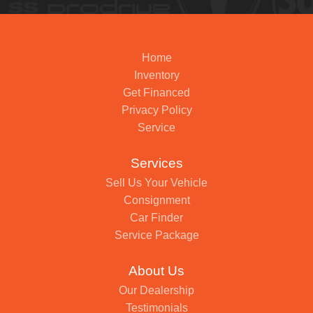
Home
Inventory
Get Financed
Privacy Policy
Service
Services
Sell Us Your Vehicle
Consignment
Car Finder
Service Package
About Us
Our Dealership
Testimonials