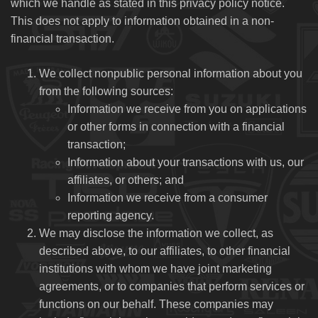
which we handle as stated in this privacy policy notice.
This does not apply to information obtained in a non-
financial transaction.
We collect nonpublic personal information about you
from the following sources:
Information we receive from you on applications
or other forms in connection with a financial
transaction;
Information about your transactions with us, our
affiliates, or others; and
Information we receive from a consumer
reporting agency.
We may disclose the information we collect, as
described above, to our affiliates, to other financial
institutions with whom we have joint marketing
agreements, or to companies that perform services or
functions on our behalf. These companies may