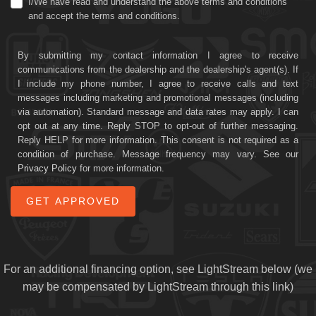
I/We have read and understand the above terms and conditions
and accept the terms and conditions.
By submitting my contact information I agree to receive
communications from the dealership and the dealership's agent(s). If
I include my phone number, I agree to receive calls and text
messages including marketing and promotional messages (including
via automation). Standard message and data rates may apply. I can
opt out at any time. Reply STOP to opt-out of further messaging.
Reply HELP for more information. This consent is not required as a
condition of purchase. Message frequency may vary. See our
Privacy Policy
for more information.
For an additional financing option, see LightStream below (we
may be compensated by LightStream through this link)