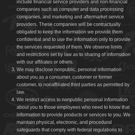
include financial service providers and non-financial
companies such as computer and data processing
companies, and marketing and aftermarket service
providers. These companies will be contractually
obligated to keep the information we provide them
confidential and to use the information only to provide
the services requested of them. We observe limits
and restrictions set by law as to sharing of information
with our affiliates or others.
We may disclose nonpublic, personal information
about you as a consumer, customer or former
customer, to nonaffiliated third parties as permitted by
law.
We restrict access to nonpublic personal information
about you to those employees who need to know that
information to provide products or services to you. We
maintain physical, electronic, and procedural
safeguards that comply with federal regulations to