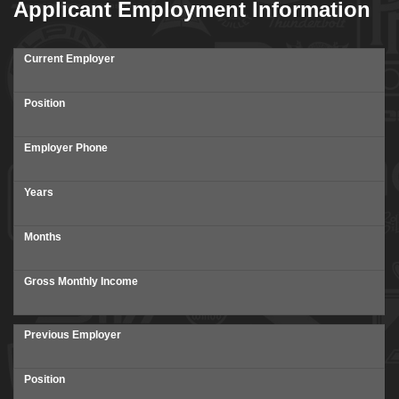
Applicant Employment Information
Current Employer
Position
Employer Phone
Years
Months
Gross Monthly Income
Previous Employer
Position