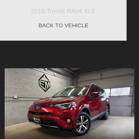
2018 Toyota RAV4 XLE
BACK TO VEHICLE