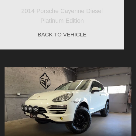
2014 Porsche Cayenne Diesel
Platinum Edition
BACK TO VEHICLE