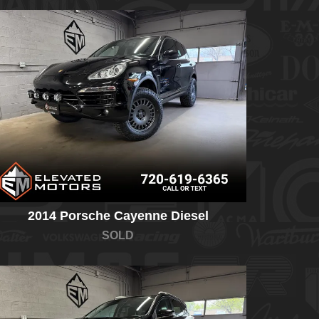
2014 Porsche Cayenne Diesel
SOLD