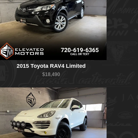
2015 Toyota RAV4 Limited
$18,490