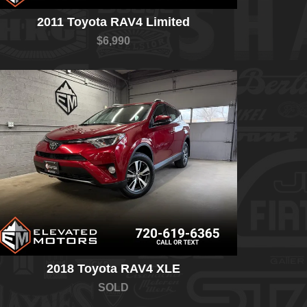
2011 Toyota RAV4 Limited
$6,990
2018 Toyota RAV4 XLE
SOLD