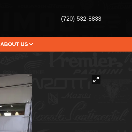
(720) 532-8833
ABOUT US
 DEALERSHIP
STIMONIALS
ONTACT US