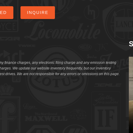
CED
INQUIRE
S
ny finance charges, any electronic filing charge and any emission testing
arges. We update our website inventory frequently, but our inventory
st drives. We are not responsible for any errors or omissions on this page.