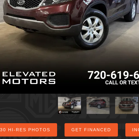
 30 HI-RES PHOTOS
GET FINANCED
IN