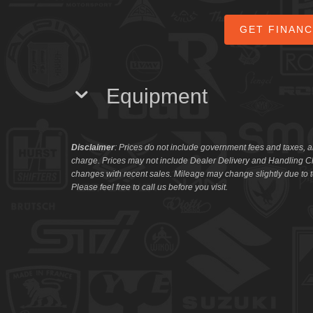
GET FINAN
Equipment
Disclaimer
: Prices do not include government fees and taxes, a
charge. Prices may not include Dealer Delivery and Handling Ch
changes with recent sales. Mileage may change slightly due to te
Please feel free to call us before you visit.