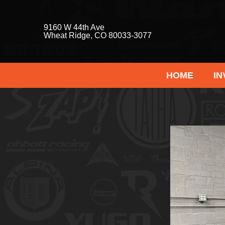
9160 W 44th Ave
Wheat Ridge, CO 80033-3077
HOME
I