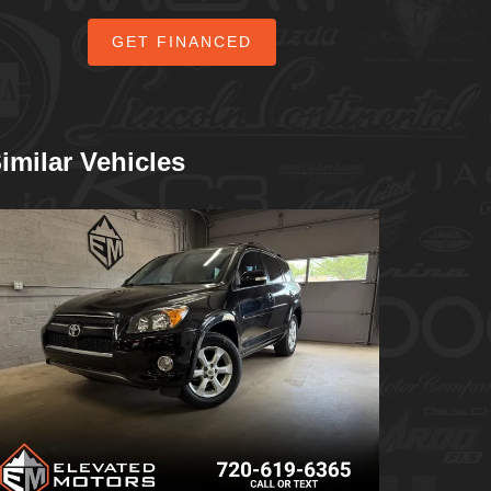
GET FINANCED
imilar Vehicles