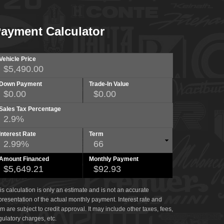
ayment Calculator
Vehicle Price
Down Payment
Trade-In Value
Sales Tax Percentage
Interest Rate
Term
Amount Financed
Monthly Payment
is calculation is only an estimate and is not an accurate
presentation of the actual monthly payment. Interest rate and
rm are subject to credit approval. It may include other taxes, fees,
gulatory charges, etc.