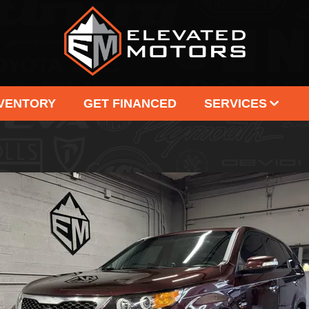
NVENTORY
GET FINANCED
SERVICES
SELL US YOUR VEHICLE
OUR
CONSIGNMENT
TE
CAR FINDER
C
SERVICE PACKAGE