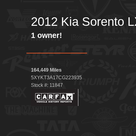
2012 Kia Sorento 
1 owner!
164,449 Miles
5XYKT3A17CG223935
Stock #: 11847