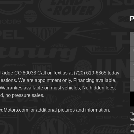
P
 Ridge CO 80033 Call or Text us at (720) 619-6365 today
questions. We are appointment only. Financing available,
arranties available on most vehicles, No hidden fees,
, no pressure sales.
edMotors.com
for additional pictures and information.
Th
re
te
re