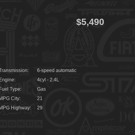
$5,490
Transmission
6-speed automatic
Engine
4cyl - 2.4L
Fuel Type
Gas
MPG City
21
MPG Highway
29