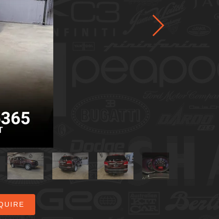
QUIRE