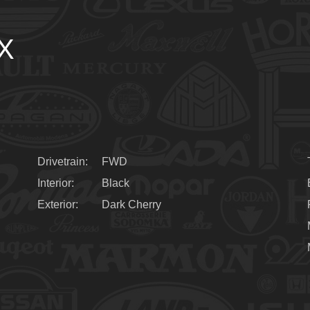
LX
Drivetrain
FWD
Interior
Black
Exterior
Dark Cherry