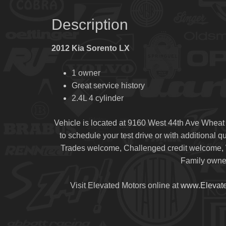
Description
2012 Kia Sorento LX
1 owner
Great service history
2.4L 4 cylinder
Vehicle is located at 9160 West 44th Ave Wheat
to schedule your test drive or with additional 
Trades welcome, Challenged credit welcome, W
Family owned
Visit Elevated Motors online at
www.Elevat